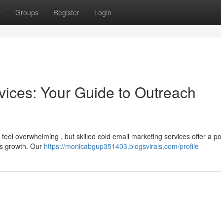
t
Groups
Register
Login
vices: Your Guide to Outreach
feel overwhelming , but skilled cold email marketing services offer a p
's growth. Our
https://monicabgup351403.blogsvirals.com/profile