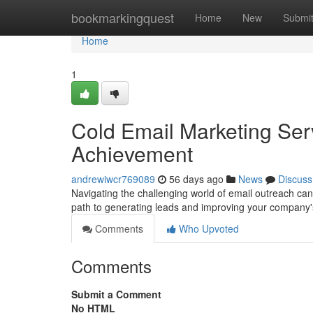
Home
bookmarkingquest
Home
New
Submi
Home
1
Cold Email Marketing Ser
Achievement
andrewiwcr769089
56 days ago
News
Discuss
Navigating the challenging world of email outreach can 
path to generating leads and improving your company
Comments
Who Upvoted
Comments
Submit a Comment
No HTML