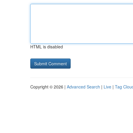
HTML is disabled
Copyright © 2026 |
Advanced Search
|
Live
|
Tag Clou