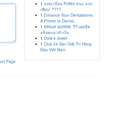
1
ลงทะเบียน Pz88x ชนะ แจก
เพียบ! ????
1
Enhance Your Dentabiome :
A Primer to Dental...
1
999cat slot999: รีวิวสุดฮิต
สล็อตแมวทำเงิน
1
Dixie's Jewel
1
Club 24 Sàn Giải Trí Hàng
Đầu Việt Nam
ort Page