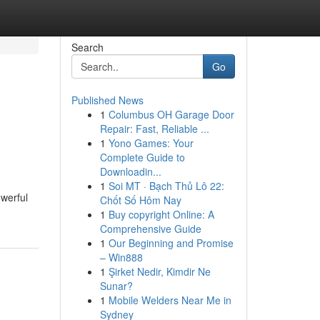
Search
Go
Published News
1
Columbus OH Garage Door
Repair: Fast, Reliable ...
1
Yono Games: Your
Complete Guide to
Downloadin...
1
Soi MT · Bạch Thủ Lô 22:
owerful
Chốt Số Hôm Nay
1
Buy copyright Online: A
Comprehensive Guide
1
Our Beginning and Promise
– Win888
1
Şirket Nedir, Kimdir Ne
Sunar?
1
Mobile Welders Near Me in
Sydney