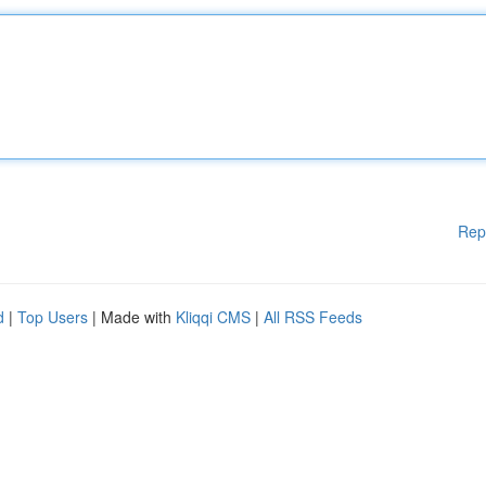
Rep
d
|
Top Users
| Made with
Kliqqi CMS
|
All RSS Feeds