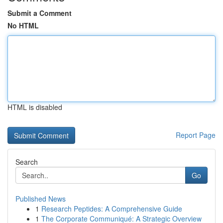
Submit a Comment
No HTML
HTML is disabled
Report Page
Search
Go
Published News
1
Research Peptides: A Comprehensive Guide
1
The Corporate Communiqué: A Strategic Overview