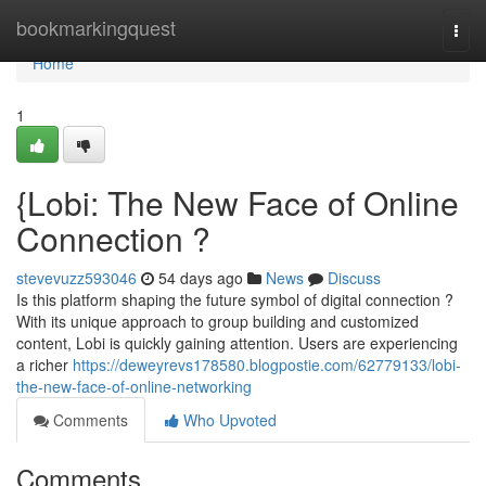
Home
bookmarkingquest
Togg
navi
Home
1
{Lobi: The New Face of Online
Connection ?
stevevuzz593046
54 days ago
News
Discuss
Is this platform shaping the future symbol of digital connection ?
With its unique approach to group building and customized
content, Lobi is quickly gaining attention. Users are experiencing
a richer
https://deweyrevs178580.blogpostie.com/62779133/lobi-
the-new-face-of-online-networking
Comments
Who Upvoted
Comments