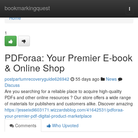
Home
bookmarkingquest
Togg
navi
Home
1
PDForaa: Your Premier E-book
& Online Shop
postpartumrecoveryguide626942
55 days ago
News
Discuss
Are you searching for a reliable place to acquire high-quality
PDFs and other online resources ? Our store offers a wide range
of materials for publishers and customers alike. Discover amazing
https://jesseixdi603171.wizzardsblog.com/41642531/pdforaa-
your-premier-pdf-digital-product-marketplace
Comments
Who Upvoted