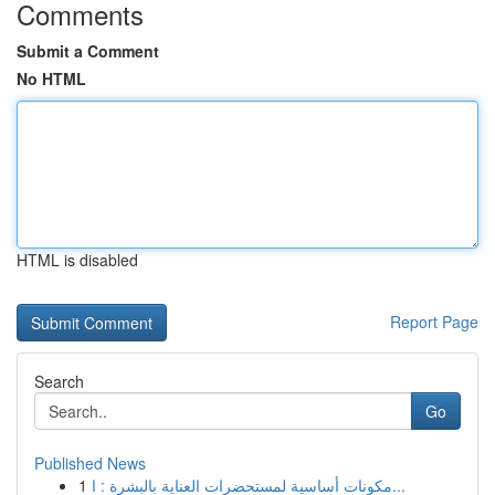
Comments
Submit a Comment
No HTML
HTML is disabled
Report Page
Search
Go
Published News
1
مكونات أساسية لمستحضرات العناية بالبشرة : ا...