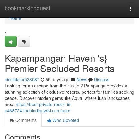
Home
bookmarkingquest
Togg
navi
Home
1
Kapampangan Haven 's}
Premier Secluded Resorts
nicolekucr533087
55 days ago
News
Discuss
Looking for an escape from the hustle ? Pampanga provides a
stunning selection of exclusive resorts, perfect for families seeking
peace. Discover hidden gems like Aqua, where lush landscapes
meet
https://best-private-resort-in-
p468724.thebindingwiki.com/user
Comments
Who Upvoted
Comments