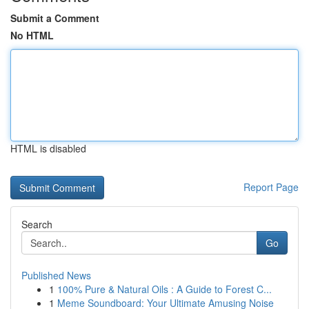
Submit a Comment
No HTML
HTML is disabled
Report Page
Search
Go
Published News
1
100% Pure & Natural Oils : A Guide to Forest C...
1
Meme Soundboard: Your Ultimate Amusing Noise