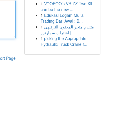
1
VOOPOO's VRIZZ Two Kit
can be the new ...
1
Edukasi Logam Mulia
Trading Dari Awal : B...
1
متقدم متجر المحتوى الترفيهي
| اشتراك سمارترز
1
picking the Appropriate
Hydraulic Truck Crane f...
ort Page