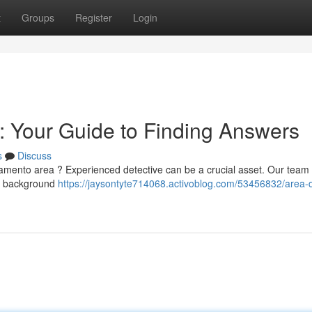
t
Groups
Register
Login
r: Your Guide to Finding Answers
s
Discuss
ramento area ? Experienced detective can be a crucial asset. Our team 
as background
https://jaysontyte714068.activoblog.com/53456832/area-d