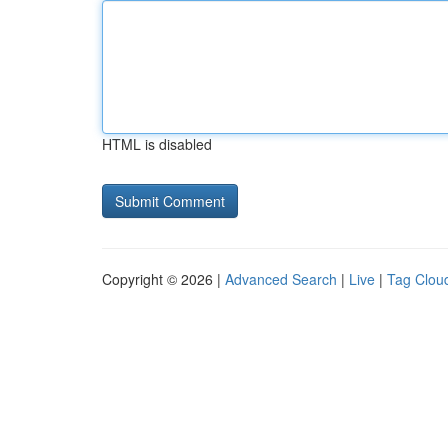
HTML is disabled
Copyright © 2026 |
Advanced Search
|
Live
|
Tag Clou