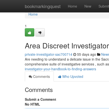
Home
bookmarkingquest
Home
New
Submi
Home
1
Area Discreet Investigato
private-investigator-sac700714
55 days ago
New
Are needing to understand a delicate issue in the Sac
comprehensive suite of investigative services , such 
investigator-your-handbook-to-finding-answers
Comments
Who Upvoted
Comments
Submit a Comment
No HTML