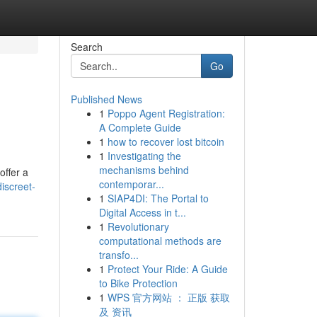
Search
Go
Published News
1
Poppo Agent Registration:
A Complete Guide
1
how to recover lost bitcoin
1
Investigating the
mechanisms behind
offer a
contemporar...
iscreet-
1
SIAP4DI: The Portal to
Digital Access in t...
1
Revolutionary
computational methods are
transfo...
1
Protect Your Ride: A Guide
to Bike Protection
1
WPS 官方网站 ： 正版 获取
及 资讯