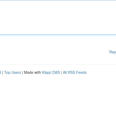
Rep
d
|
Top Users
| Made with
Kliqqi CMS
|
All RSS Feeds