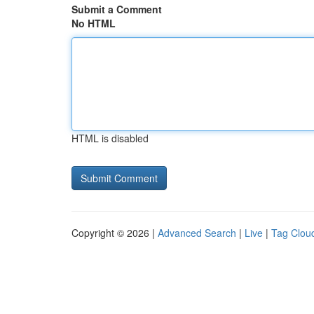
Submit a Comment
No HTML
HTML is disabled
Copyright © 2026 |
Advanced Search
|
Live
|
Tag Clou