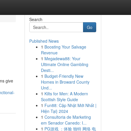
Search
Go
Published News
1
Boosting Your Salvage
Revenue
1
Megadewa88: Your
Ultimate Online Gambling
Desti...
1
Budget-Friendly New
ms give
Homes in Broward County
Und...
ctional-
1
Kilts for Men: A Modern
Scottish Style Guide
1
Fun88: Cập Nhật Mới Nhất |
Hiện Tại} 2024
1
Consultoria de Marketing
em Senador Canedo: I...
1
PG游戏 ：体验 独特 网络 电