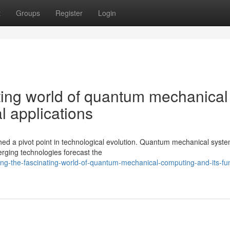
t
Groups
Register
Login
ating world of quantum mechanical
l applications
hed a pivot point in technological evolution. Quantum mechanical syste
rging technologies forecast the
ng-the-fascinating-world-of-quantum-mechanical-computing-and-its-fun