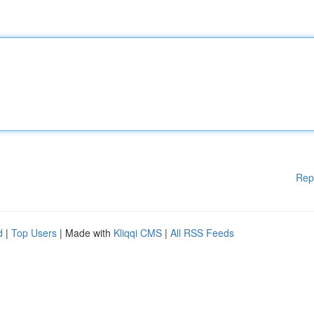
Rep
d
|
Top Users
| Made with
Kliqqi CMS
|
All RSS Feeds