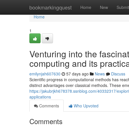
Home
bookmarkingquest
Home
New
Submi
Home
1
Venturing into the fascin
computing and its practica
emilynjah607630
57 days ago
News
Discuss
Scientific progress in computational methods has reac
distinct advantages over classical methods. These eme
https://jakubrjkh678378.ssnblog.com/40332317/explori
applications
Comments
Who Upvoted
Comments