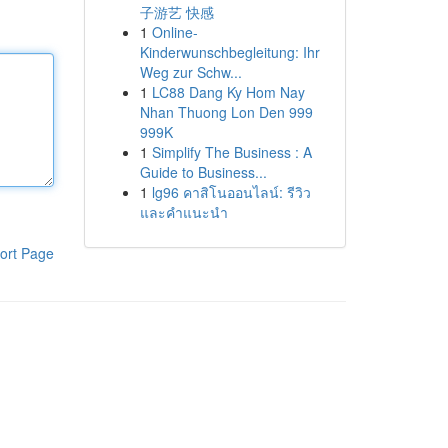
子游艺 快感
1
Online-
Kinderwunschbegleitung: Ihr
Weg zur Schw...
1
LC88 Dang Ky Hom Nay
Nhan Thuong Lon Den 999
999K
1
Simplify The Business : A
Guide to Business...
1
lg96 คาสิโนออนไลน์: รีวิว
และคำแนะนำ
ort Page