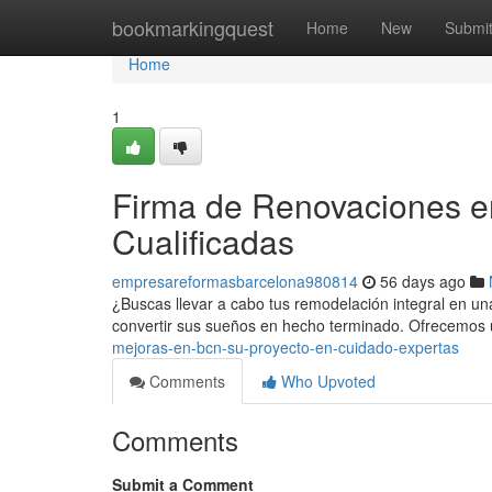
Home
bookmarkingquest
Home
New
Submi
Home
1
Firma de Renovaciones e
Cualificadas
empresareformasbarcelona980814
56 days ago
¿Buscas llevar a cabo tus remodelación integral en un
convertir sus sueños en hecho terminado. Ofrecemos 
mejoras-en-bcn-su-proyecto-en-cuidado-expertas
Comments
Who Upvoted
Comments
Submit a Comment