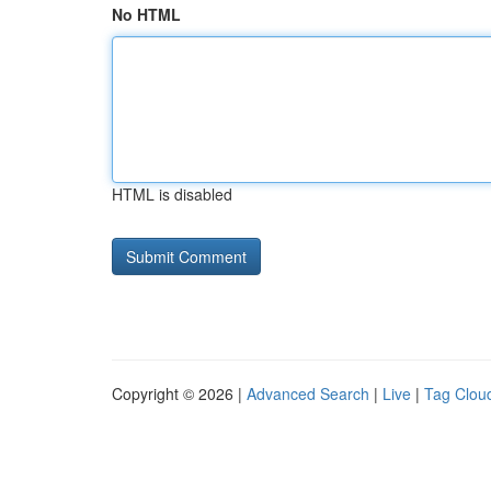
No HTML
HTML is disabled
Copyright © 2026 |
Advanced Search
|
Live
|
Tag Clou