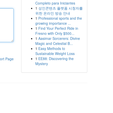
Completo para Iniciantes
1
성인콘텐츠 플랫폼 시청자를
위한 온라인 방송 안내
1
Professional sports and the
growing importance ...
1
Find Your Perfect Ride in
Fresno with Only $500...
1
Aasimar Sorcerers: Divine
Magic and Celestial B...
1
Easy Methods to
Sustainable Weight Loss
1
EE88: Discovering the
ort Page
Mystery