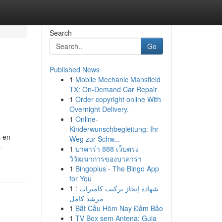
Search
Go
Published News
1
Mobile Mechanic Mansfield
TX: On-Demand Car Repair
1
Order copyright online With
Overnight Delivery.
1
Online-
Kinderwunschbegleitung: Ihr
s en
Weg zur Schw...
-
1
บาคาร่า 888 เว็บตรง
วิวัฒนาการของบาคาร่า
1
Bingoplus - The Bingo App
for You
1
شهادة إنجاز تركيب كاميرات :
مرشد كامل
1
Bắt Cầu Hôm Nay Đảm Bảo
1
TV Box sem Antena: Guia