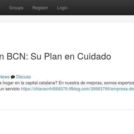
t
Groups
Register
Login
n BCN: Su Plan en Cuidado
News
Discuss
a hogar en la capital catalana? En nuestra de mejoras, somos experto
un servicio
https://chiaracnhi569379.ltfblog.com/39983795/empresa-de