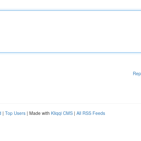
Rep
d
|
Top Users
| Made with
Kliqqi CMS
|
All RSS Feeds