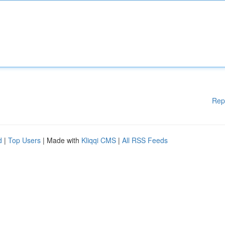
Rep
d
|
Top Users
| Made with
Kliqqi CMS
|
All RSS Feeds