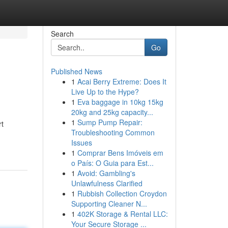
Search
Go
Published News
1
Acai Berry Extreme: Does It
Live Up to the Hype?
1
Eva baggage in 10kg 15kg
20kg and 25kg capacity...
1
Sump Pump Repair:
rt
Troubleshooting Common
Issues
1
Comprar Bens Imóveis em
o País: O Guia para Est...
1
Avoid: Gambling's
Unlawfulness Clarified
1
Rubbish Collection Croydon
Supporting Cleaner N...
1
402K Storage & Rental LLC:
Your Secure Storage ...