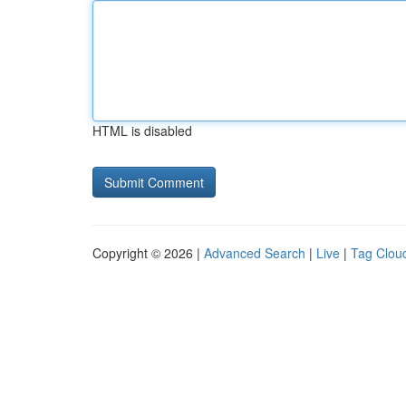
HTML is disabled
Copyright © 2026 |
Advanced Search
|
Live
|
Tag Clou