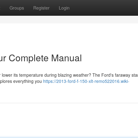
t
Groups
Register
Login
our Complete Manual
 lower its temperature during blazing weather? The Ford's faraway sta
explores everything you
https://2013-ford-f-150-xlt-remo522016.wiki-