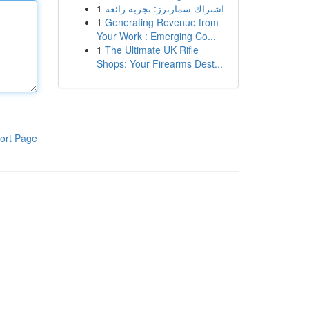
1
اشتراك سمارترز: تجربة رائعة
1
Generating Revenue from
Your Work : Emerging Co...
1
The Ultimate UK Rifle
Shops: Your Firearms Dest...
ort Page