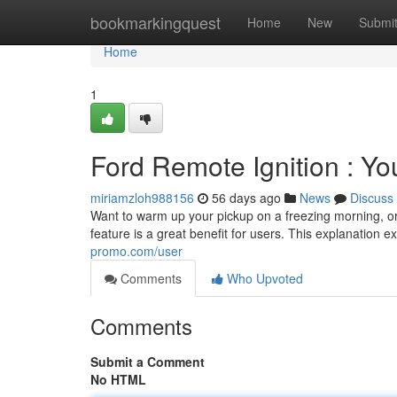
Home
bookmarkingquest
Home
New
Submi
Home
1
Ford Remote Ignition : Y
miriamzloh988156
56 days ago
News
Discuss
Want to warm up your pickup on a freezing morning, or
feature is a great benefit for users. This explanation 
promo.com/user
Comments
Who Upvoted
Comments
Submit a Comment
No HTML