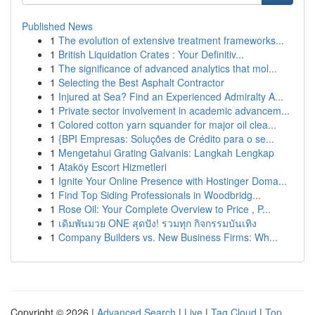
Published News
1
The evolution of extensive treatment frameworks...
1
British Liquidation Crates : Your Definitiv...
1
The significance of advanced analytics that mol...
1
Selecting the Best Asphalt Contractor
1
Injured at Sea? Find an Experienced Admiralty A...
1
Private sector involvement in academic advancem...
1
Colored cotton yarn squander for major oil clea...
1
{BPI Empresas: Soluções de Crédito para o se...
1
Mengetahui Grating Galvanis: Langkah Lengkap
1
Ataköy Escort Hizmetleri
1
Ignite Your Online Presence with Hostinger Doma...
1
Find Top Siding Professionals in Woodbridg...
1
Rose Oil: Your Complete Overview to Price , P...
1
เดิมพันมวย ONE สุดปัง! รวมทุก กิจกรรมบันเทิง
1
Company Builders vs. New Business Firms: Wh...
Copyright © 2026 |
Advanced Search
|
Live
|
Tag Cloud
|
Top