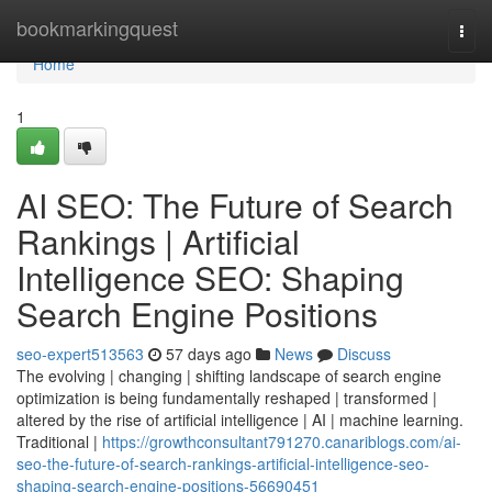
Home
bookmarkingquest
Togg
navi
Home
1
AI SEO: The Future of Search
Rankings | Artificial
Intelligence SEO: Shaping
Search Engine Positions
seo-expert513563
57 days ago
News
Discuss
The evolving | changing | shifting landscape of search engine
optimization is being fundamentally reshaped | transformed |
altered by the rise of artificial intelligence | AI | machine learning.
Traditional |
https://growthconsultant791270.canariblogs.com/ai-
seo-the-future-of-search-rankings-artificial-intelligence-seo-
shaping-search-engine-positions-56690451