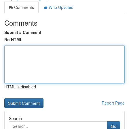
Comments
Who Upvoted
Comments
Submit a Comment
No HTML
HTML is disabled
Report Page
Search
Go