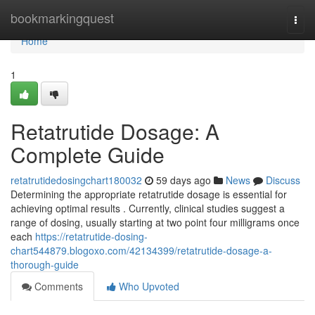
Home
bookmarkingquest
Togg
navi
Home
1
Retatrutide Dosage: A
Complete Guide
retatrutidedosingchart180032
59 days ago
News
Discuss
Determining the appropriate retatrutide dosage is essential for
achieving optimal results . Currently, clinical studies suggest a
range of dosing, usually starting at two point four milligrams once
each
https://retatrutide-dosing-
chart544879.blogoxo.com/42134399/retatrutide-dosage-a-
thorough-guide
Comments
Who Upvoted