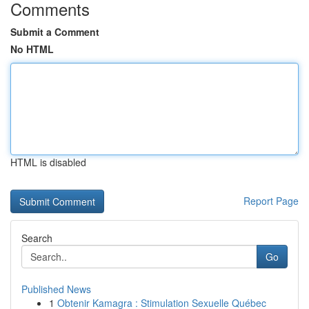
Comments
Submit a Comment
No HTML
HTML is disabled
Report Page
Search
Go
Published News
1
Obtenir Kamagra : Stimulation Sexuelle Québec