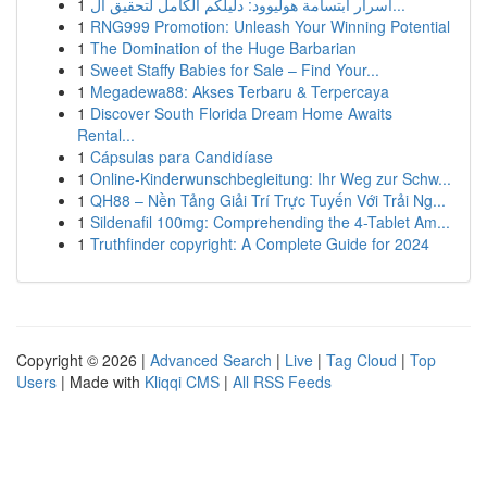
1
أسرار ابتسامة هوليوود: دليلكم الكامل لتحقيق ال...
1
RNG999 Promotion: Unleash Your Winning Potential
1
The Domination of the Huge Barbarian
1
Sweet Staffy Babies for Sale – Find Your...
1
Megadewa88: Akses Terbaru & Terpercaya
1
Discover South Florida Dream Home Awaits
Rental...
1
Cápsulas para Candidíase
1
Online-Kinderwunschbegleitung: Ihr Weg zur Schw...
1
QH88 – Nền Tảng Giải Trí Trực Tuyến Với Trải Ng...
1
Sildenafil 100mg: Comprehending the 4-Tablet Am...
1
Truthfinder copyright: A Complete Guide for 2024
Copyright © 2026 |
Advanced Search
|
Live
|
Tag Cloud
|
Top
Users
| Made with
Kliqqi CMS
|
All RSS Feeds