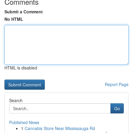
Comments
Submit a Comment
No HTML
HTML is disabled
Report Page
Search
Go
Published News
1
Cannabis Store Near Mississauga Rd