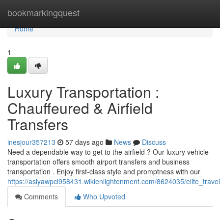
Home
bookmarkingquest
Home
1
Luxury Transportation :
Chauffeured & Airfield
Transfers
inesjour357213
57 days ago
News
Discuss
Need a dependable way to get to the airfield ? Our luxury vehicle
transportation offers smooth airport transfers and business
transportation . Enjoy first-class style and promptness with our
https://asiyawpcl958431.wikienlightenment.com/8624035/elite_trave
Comments
Who Upvoted