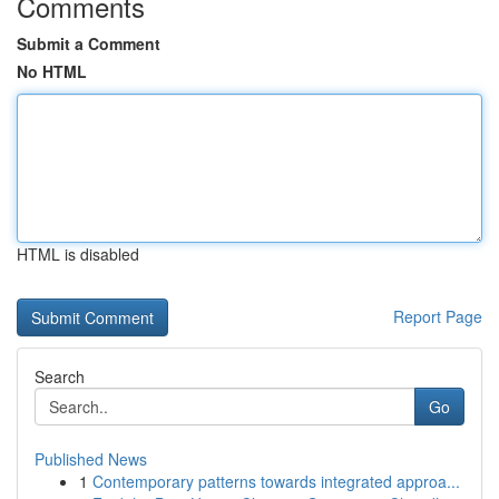
Comments
Submit a Comment
No HTML
HTML is disabled
Report Page
Search
Go
Published News
1
Contemporary patterns towards integrated approa...