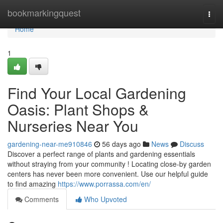
Home
bookmarkingquest
Togg
navi
Home
1
Find Your Local Gardening
Oasis: Plant Shops &
Nurseries Near You
gardening-near-me910846
56 days ago
News
Discuss
Discover a perfect range of plants and gardening essentials
without straying from your community ! Locating close-by garden
centers has never been more convenient. Use our helpful guide
to find amazing
https://www.porrassa.com/en/
Comments
Who Upvoted