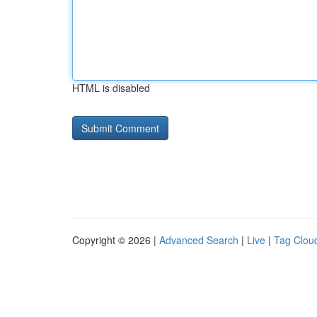
HTML is disabled
Copyright © 2026 |
Advanced Search
|
Live
|
Tag Clou