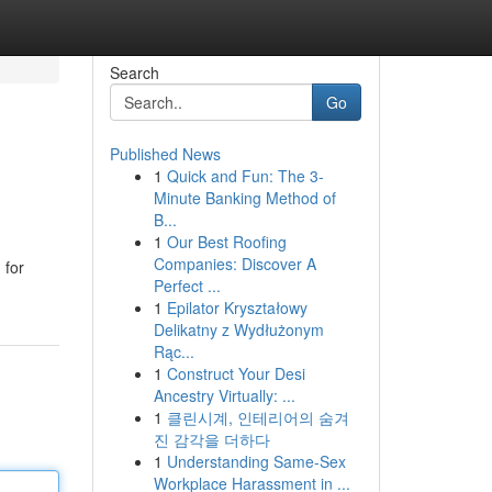
Search
Go
Published News
1
Quick and Fun: The 3-
Minute Banking Method of
B...
1
Our Best Roofing
Companies: Discover A
 for
Perfect ...
1
Epilator Kryształowy
Delikatny z Wydłużonym
Rąc...
1
Construct Your Desi
Ancestry Virtually: ...
1
클린시계, 인테리어의 숨겨
진 감각을 더하다
1
Understanding Same-Sex
Workplace Harassment in ...