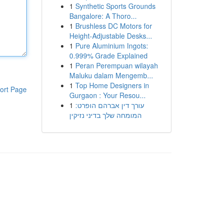
1
Synthetic Sports Grounds
Bangalore: A Thoro...
1
Brushless DC Motors for
Height-Adjustable Desks...
1
Pure Aluminium Ingots:
0.999% Grade Explained
1
Peran Perempuan wilayah
Maluku dalam Mengemb...
1
Top Home Designers in
ort Page
Gurgaon : Your Resou...
1
עורך דין אברהם הופרט:
המומחה שלך בדיני נזיקין