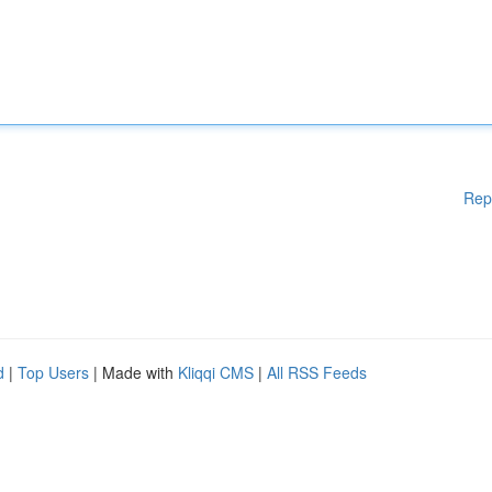
Rep
d
|
Top Users
| Made with
Kliqqi CMS
|
All RSS Feeds