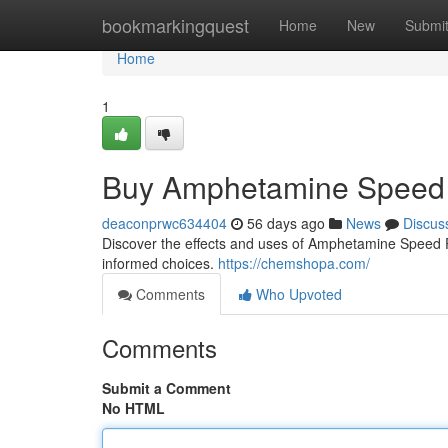
Home
bookmarkingquest
Home
New
Submi
Home
1
Buy Amphetamine Speed 
deaconprwc634404
56 days ago
News
Discus
Discover the effects and uses of Amphetamine Speed Pas
informed choices.
https://chemshopa.com/
Comments
Who Upvoted
Comments
Submit a Comment
No HTML