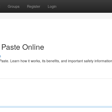
t
Groups
Register
Login
Paste Online
s
te. Learn how it works, its benefits, and important safety information