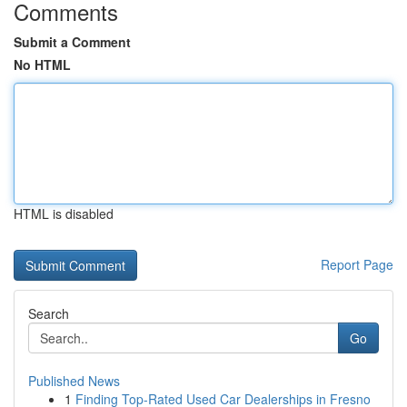
Comments
Submit a Comment
No HTML
HTML is disabled
Report Page
Search
Go
Published News
1
Finding Top-Rated Used Car Dealerships in Fresno