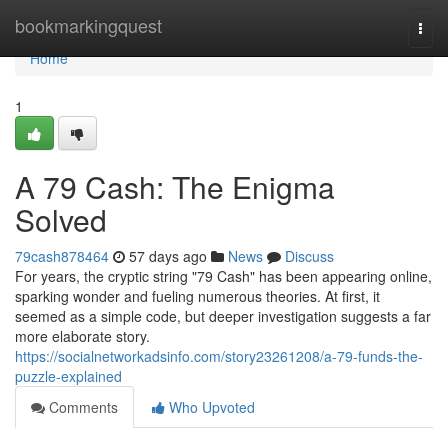
Home
bookmarkingquest
Togg
navi
Home
1
A 79 Cash: The Enigma
Solved
79cash878464
57 days ago
News
Discuss
For years, the cryptic string "79 Cash" has been appearing online,
sparking wonder and fueling numerous theories. At first, it
seemed as a simple code, but deeper investigation suggests a far
more elaborate story.
https://socialnetworkadsinfo.com/story23261208/a-79-funds-the-
puzzle-explained
Comments
Who Upvoted