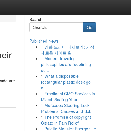
Search
Go
Published News
1
영화 드라마 다시보기: 가장
eir
새로운 사이트 완...
1
Modern traveling
philosophies are redefining
ou...
1
What a disposable
wide are
rectangular plastic desk go
o...
1
Fractional CMO Services in
Miami: Scaling Your ...
1
Mercedes Steering Lock
Problems: Causes and Sol...
1
The Promise of copyright
Citrate in Pain Relief
1
Palette Monster Energy : Le