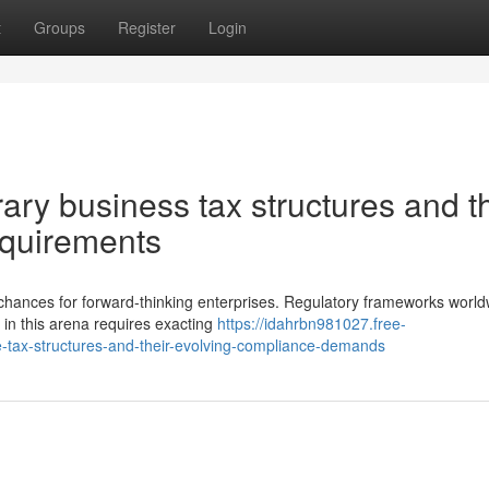
t
Groups
Register
Login
ry business tax structures and th
equirements
 chances for forward-thinking enterprises. Regulatory frameworks world
 in this arena requires exacting
https://idahrbn981027.free-
tax-structures-and-their-evolving-compliance-demands