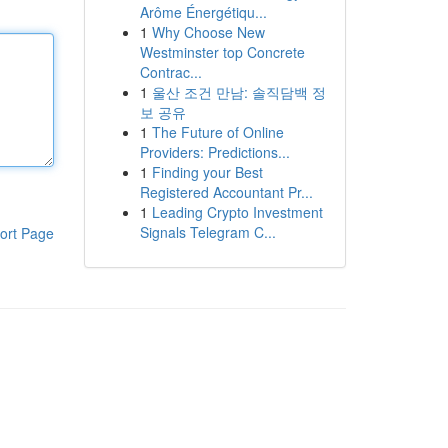
Arôme Énergétiqu...
1
Why Choose New
Westminster top Concrete
Contrac...
1
울산 조건 만남: 솔직담백 정
보 공유
1
The Future of Online
Providers: Predictions...
1
Finding your Best
Registered Accountant Pr...
1
Leading Crypto Investment
Signals Telegram C...
ort Page