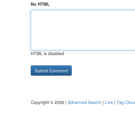
No HTML
HTML is disabled
Copyright © 2026 |
Advanced Search
|
Live
|
Tag Clou