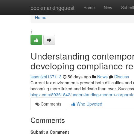
Home
bookmarkingquest
Home
New
Submi
Home
1
Understanding contempora
developing compliance r
jasonjzbf167113
56 days ago
News
Discuss
Current tax environments present both difficulties and
becoming more linked and intricate than ever. Success
blogz.com/89361842/understanding-modern-corporate-
Comments
Who Upvoted
Comments
Submit a Comment