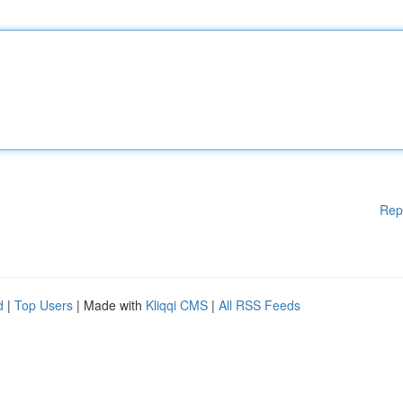
Rep
d
|
Top Users
| Made with
Kliqqi CMS
|
All RSS Feeds