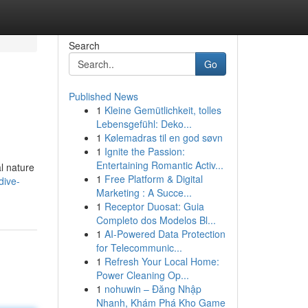
Search
Go
Published News
1
Kleine Gemütlichkeit, tolles
Lebensgefühl: Deko...
1
Kølemadras til en god søvn
1
Ignite the Passion:
Entertaining Romantic Activ...
l nature
1
Free Platform & Digital
dive-
Marketing : A Succe...
1
Receptor Duosat: Guia
Completo dos Modelos Bl...
1
AI-Powered Data Protection
for Telecommunic...
1
Refresh Your Local Home:
Power Cleaning Op...
1
nohuwin – Đăng Nhập
Nhanh, Khám Phá Kho Game