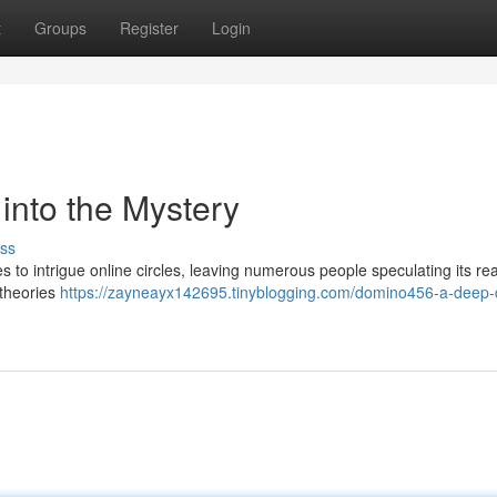
t
Groups
Register
Login
nto the Mystery
ss
o intrigue online circles, leaving numerous people speculating its rea
 theories
https://zayneayx142695.tinyblogging.com/domino456-a-deep-