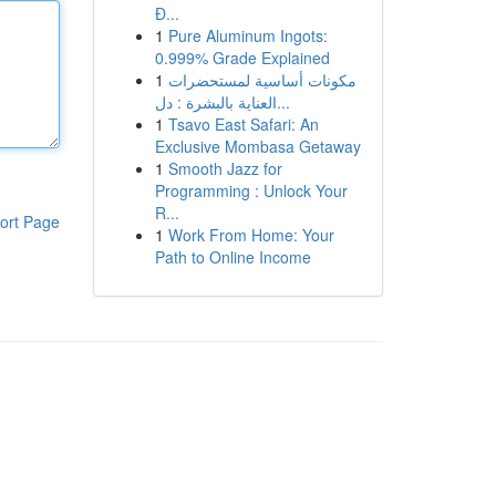
Đ...
1
Pure Aluminum Ingots:
0.999% Grade Explained
1
مكونات أساسية لمستحضرات
العناية بالبشرة : دل...
1
Tsavo East Safari: An
Exclusive Mombasa Getaway
1
Smooth Jazz for
Programming : Unlock Your
R...
ort Page
1
Work From Home: Your
Path to Online Income