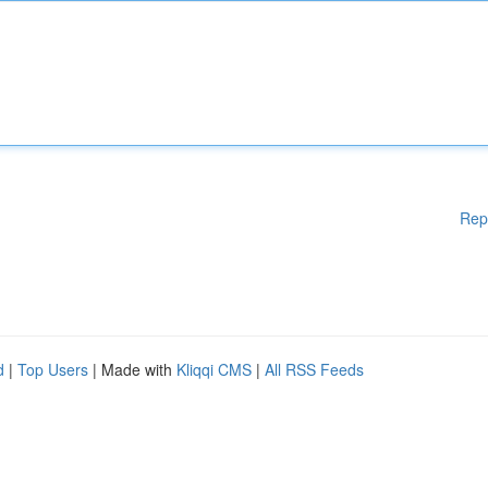
Rep
d
|
Top Users
| Made with
Kliqqi CMS
|
All RSS Feeds