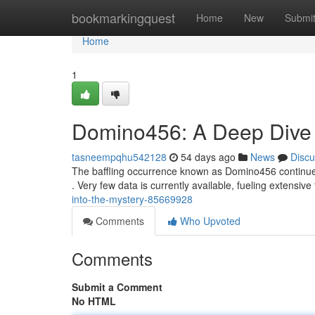
Home
bookmarkingquest
Home
New
Submi
Home
1
Domino456: A Deep Dive i
tasneempqhu542128
54 days ago
News
Discu
The baffling occurrence known as Domino456 continues t
. Very few data is currently available, fueling extensive
into-the-mystery-85669928
Comments
Who Upvoted
Comments
Submit a Comment
No HTML