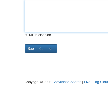
HTML is disabled
Copyright © 2026 |
Advanced Search
|
Live
|
Tag Clou