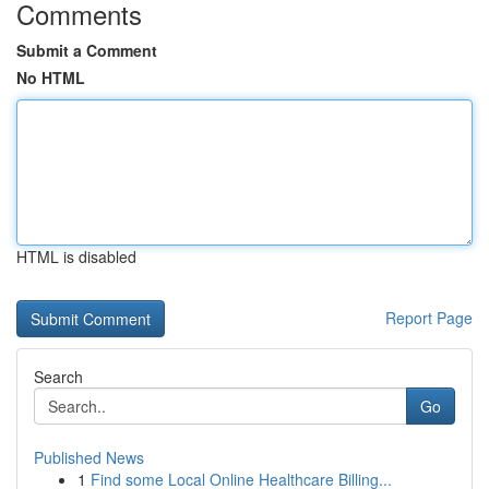
Comments
Submit a Comment
No HTML
HTML is disabled
Report Page
Search
Go
Published News
1
Find some Local Online Healthcare Billing...