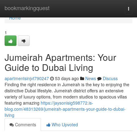
Home
bookmarkingquest
Togg
navi
Home
1
Jumeirah Apartments: Your
Guide to Dubai Living
apartmentsinjvt790247
53 days ago
News
Discuss
Finding the right residence in Jumeirah is the key to enjoying the
distinctive Dubai lifestyle. Jumeirah district offers an extensive
variety of luxury options, from modern studios to spacious villas
featuring amazing
https://jaysonisig598772.is-
blog.com/48313269/jumeirah-apartments-your-guide-to-dubai-
living
Comments
Who Upvoted