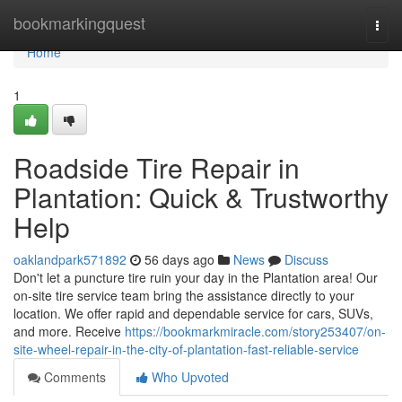
Home
bookmarkingquest
Togg
navi
Home
1
Roadside Tire Repair in
Plantation: Quick & Trustworthy
Help
oaklandpark571892
56 days ago
News
Discuss
Don't let a puncture tire ruin your day in the Plantation area! Our
on-site tire service team bring the assistance directly to your
location. We offer rapid and dependable service for cars, SUVs,
and more. Receive
https://bookmarkmiracle.com/story253407/on-
site-wheel-repair-in-the-city-of-plantation-fast-reliable-service
Comments
Who Upvoted