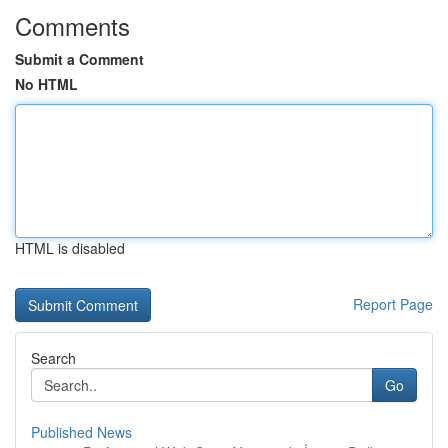
Comments
Submit a Comment
No HTML
HTML is disabled
Report Page
Search
Go
Published News