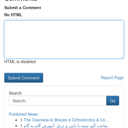
Submit a Comment
No HTML
HTML is disabled
Report Page
Search
Go
Published News
1
The Overview to Braces & Orthodontics & Co...
1
ساخت گیم سینه با پایتن و ترتل: آموزش گام به گام