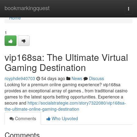
Home
bookmarkingquest
Togg
navi
Home
1
vip168sa: The Ultimate Virtual
Gaming Destination
royphde940703
54 days ago
News
Discuss
Looking for a premium online gaming experience? vip168sa
provides an exceptional array of games , from traditional casino
games to the latest sports betting opportunities. Experience a
secure and
https://socialstrategie.com/story7322080/vip168sa-
the-ultimate-online-gaming-destination
Comments
Who Upvoted
Comments