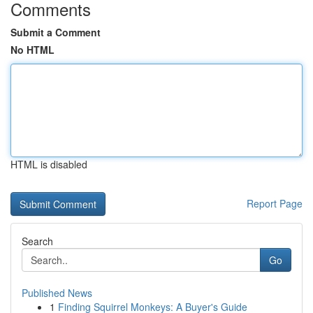
Comments
Submit a Comment
No HTML
HTML is disabled
Report Page
Search
Go
Published News
1
Finding Squirrel Monkeys: A Buyer's Guide