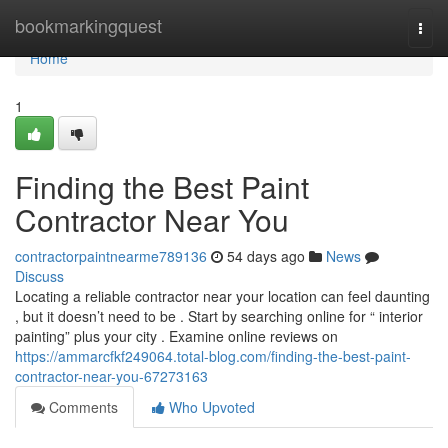
Home
bookmarkingquest
Togg
navi
Home
1
Finding the Best Paint
Contractor Near You
contractorpaintnearme789136
54 days ago
News
Discuss
Locating a reliable contractor near your location can feel daunting
, but it doesn’t need to be . Start by searching online for “ interior
painting” plus your city . Examine online reviews on
https://ammarcfkf249064.total-blog.com/finding-the-best-paint-
contractor-near-you-67273163
Comments
Who Upvoted