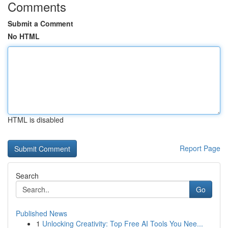
Comments
Submit a Comment
No HTML
HTML is disabled
Report Page
Search
Go
Published News
1
Unlocking Creativity: Top Free AI Tools You Nee...