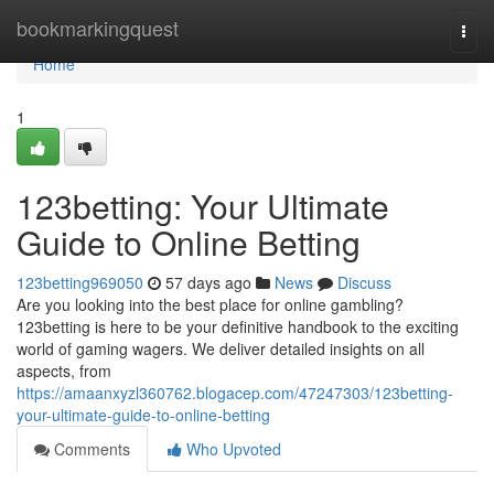
Home
bookmarkingquest
Togg
navi
Home
1
123betting: Your Ultimate
Guide to Online Betting
123betting969050
57 days ago
News
Discuss
Are you looking into the best place for online gambling?
123betting is here to be your definitive handbook to the exciting
world of gaming wagers. We deliver detailed insights on all
aspects, from
https://amaanxyzl360762.blogacep.com/47247303/123betting-
your-ultimate-guide-to-online-betting
Comments
Who Upvoted