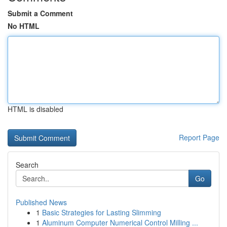
Submit a Comment
No HTML
HTML is disabled
Report Page
Search
Go
Published News
1
Basic Strategies for Lasting Slimming
1
Aluminum Computer Numerical Control Milling ...