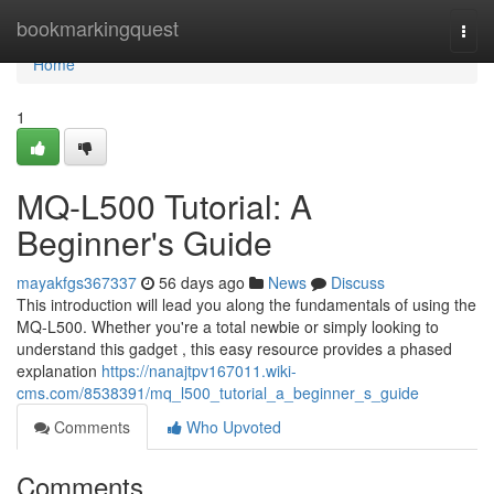
Home
bookmarkingquest
Togg
navi
Home
1
MQ-L500 Tutorial: A
Beginner's Guide
mayakfgs367337
56 days ago
News
Discuss
This introduction will lead you along the fundamentals of using the
MQ-L500. Whether you're a total newbie or simply looking to
understand this gadget , this easy resource provides a phased
explanation
https://nanajtpv167011.wiki-
cms.com/8538391/mq_l500_tutorial_a_beginner_s_guide
Comments
Who Upvoted
Comments