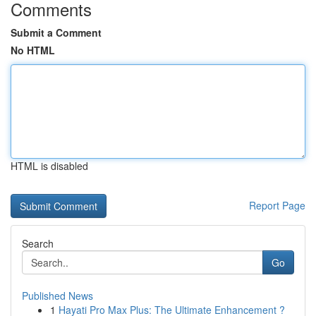
Comments
Submit a Comment
No HTML
HTML is disabled
Report Page
Search
Go
Published News
1
Hayati Pro Max Plus: The Ultimate Enhancement ?