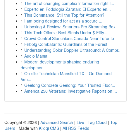
1
The art of changing complex information right i...
1
Experto en Podología Zaratan: El Experto en...
1
This Dominance: Still the Top for Attention?
1
I am being designed for act as a secure ...
1
Unboxing & Review: Smarters Pro Streaming Box
1
This Tech Offers : Best Steals Under $ Fifty...
1
Crowd Control Stanchions Canada Near Toronto
1
Firbolg Combatants: Guardians of the Forest
1
Understanding Color Doppler Ultrasound: A Compr...
1
Audio Mania
1
Modern developments shaping enduring
developmen...
1
On-site Technician Mansfield TX – On-Demand
Veh...
1
Geelong Concrete Geelong: Your Trusted Floor...
1
America 250 Veterans: Investigative Reports on ...
Copyright © 2026 |
Advanced Search
|
Live
|
Tag Cloud
|
Top
Users
| Made with
Kliqqi CMS
|
All RSS Feeds