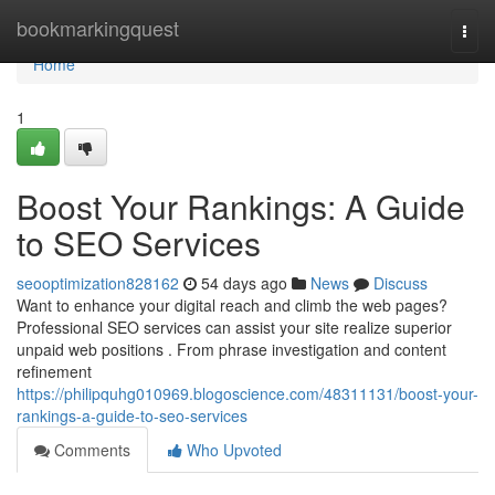
Home
bookmarkingquest
Togg
navi
Home
1
Boost Your Rankings: A Guide
to SEO Services
seooptimization828162
54 days ago
News
Discuss
Want to enhance your digital reach and climb the web pages?
Professional SEO services can assist your site realize superior
unpaid web positions . From phrase investigation and content
refinement
https://philipquhg010969.blogoscience.com/48311131/boost-your-
rankings-a-guide-to-seo-services
Comments
Who Upvoted