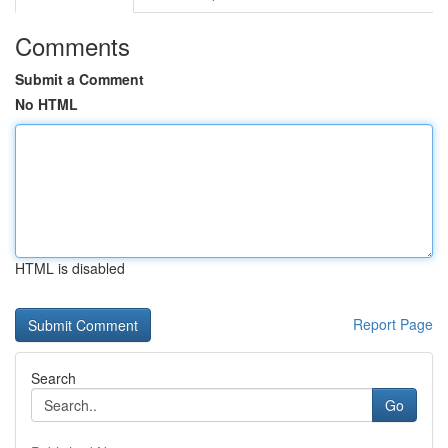
Comments
Submit a Comment
No HTML
HTML is disabled
Report Page
Search
Go