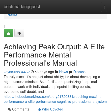
Home
bookmarkingquest
Togg
navi
Home
1
Achieving Peak Output: A Elite
Performance Mental
Professional's Manual
zayncutn834462
56 days ago
News
Discuss
To truly excel, it's not just about ability; it's about developing a
high-success mindset. As a facilitator specializing in optimal
output, I work with individuals to pinpoint limiting beliefs,
overcome self-doubt, and
https://thebookmarkfree.com/story21720881/reaching-maximum-
performance-a-elite-performance-cognitive-professional-s-system
Comments
Who Upvoted