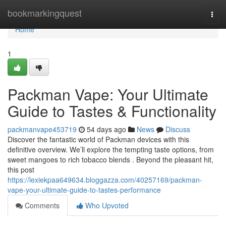
Home
bookmarkingquest
Togg
navi
Home
1
Packman Vape: Your Ultimate
Guide to Tastes & Functionality
packmanvape453719
54 days ago
News
Discuss
Discover the fantastic world of Packman devices with this
definitive overview. We’ll explore the tempting taste options, from
sweet mangoes to rich tobacco blends . Beyond the pleasant hit,
this post
https://lexiekpaa649634.bloggazza.com/40257169/packman-
vape-your-ultimate-guide-to-tastes-performance
Comments
Who Upvoted