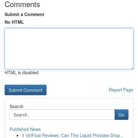
Comments
Submit a Comment
No HTML
HTML is disabled
Report Page
Search
Go
Published News
1
ViriFlow Reviews: Can This Liquid Prostate Drop...