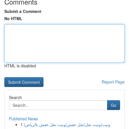
Comments
Submit a Comment
No HTML
HTML is disabled
Report Page
Search
Go
Published News
1
ونيت|ونيت نقل|نقل عفش|ونيت نقل عفش بالرياض|