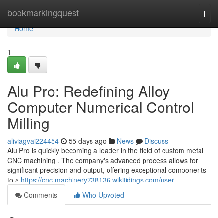
Home
bookmarkingquest
Togg
navi
Home
1
Alu Pro: Redefining Alloy
Computer Numerical Control
Milling
aliviagvai224454
55 days ago
News
Discuss
Alu Pro is quickly becoming a leader in the field of custom metal
CNC machining . The company's advanced process allows for
significant precision and output, offering exceptional components
to a
https://cnc-machinery738136.wikitidings.com/user
Comments
Who Upvoted