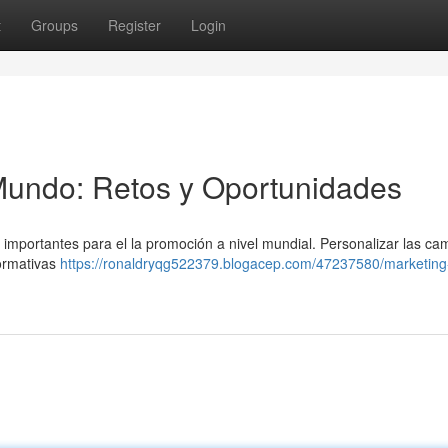
t
Groups
Register
Login
Mundo: Retos y Oportunidades
 importantes para el la promoción a nivel mundial. Personalizar las c
normativas
https://ronaldryqg522379.blogacep.com/47237580/marketing