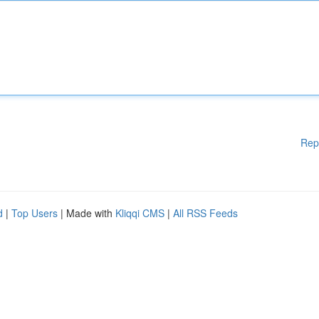
Rep
d
|
Top Users
| Made with
Kliqqi CMS
|
All RSS Feeds