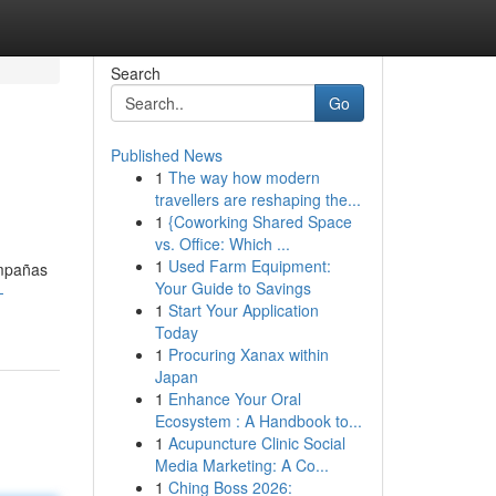
Search
Go
Published News
1
The way how modern
travellers are reshaping the...
1
{Coworking Shared Space
vs. Office: Which ...
1
Used Farm Equipment:
ampañas
Your Guide to Savings
-
1
Start Your Application
Today
1
Procuring Xanax within
Japan
1
Enhance Your Oral
Ecosystem : A Handbook to...
1
Acupuncture Clinic Social
Media Marketing: A Co...
1
Ching Boss 2026: