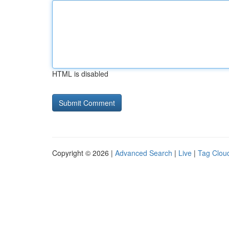
HTML is disabled
Copyright © 2026 |
Advanced Search
|
Live
|
Tag Clou