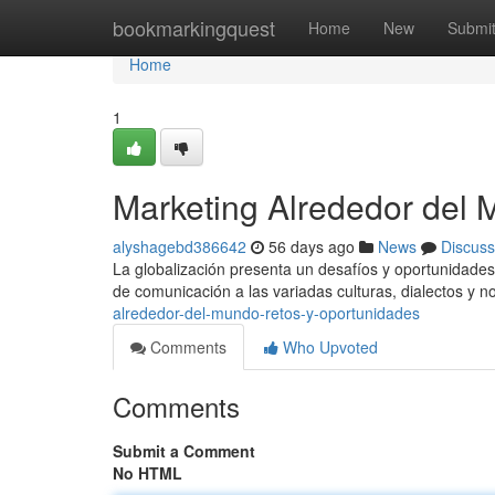
Home
bookmarkingquest
Home
New
Submi
Home
1
Marketing Alrededor del 
alyshagebd386642
56 days ago
News
Discuss
La globalización presenta un desafíos y oportunidades
de comunicación a las variadas culturas, dialectos y 
alrededor-del-mundo-retos-y-oportunidades
Comments
Who Upvoted
Comments
Submit a Comment
No HTML