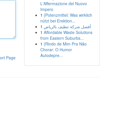
L'Affermazione del Nuovo
Impero
1
{Potenzmittel: Was wirklich
nützt bei Erektion...
1
أفضل شركة تنظيف بالرياض
1
Affordable Waste Solutions
from Eastern Suburbs...
1
{Rindo de Mim Pra Não
Chorar: O Humor
Autodepre...
ort Page