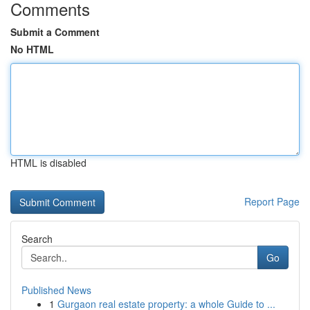
Comments
Submit a Comment
No HTML
HTML is disabled
Report Page
Search
Go
Published News
1
Gurgaon real estate property: a whole Guide to ...