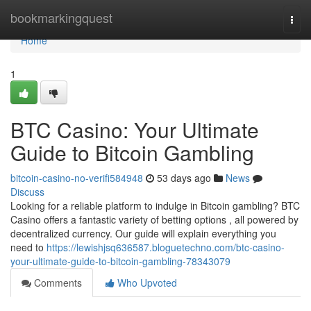
Home
bookmarkingquest
Togg
navi
Home
1
BTC Casino: Your Ultimate
Guide to Bitcoin Gambling
bitcoin-casino-no-verifi584948
53 days ago
News
Discuss
Looking for a reliable platform to indulge in Bitcoin gambling? BTC
Casino offers a fantastic variety of betting options , all powered by
decentralized currency. Our guide will explain everything you
need to
https://lewishjsq636587.bloguetechno.com/btc-casino-
your-ultimate-guide-to-bitcoin-gambling-78343079
Comments
Who Upvoted