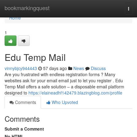
Home
bookmarkingquest
Togg
navi
Home
1
Edu Temp Mail
vinnybjcy944443
57 days ago
News
Discuss
Are you frustrated with endless registration forms ? Many
websites ask for your email email just to let you register . Edu
Temp Mail offers a safe solution – a disposable email platform
designed to
https://elaineadhf142479.blazingblog.com/profile
Comments
Who Upvoted
Comments
Submit a Comment
No HTML