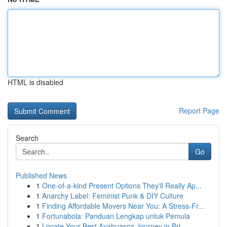
HTML is disabled
Report Page
Search
Go
Published News
1
One-of-a-kind Present Options They'll Really Ap...
1
Anarchy Label: Feminist Punk & DIY Culture
1
Finding Affordable Movers Near You: A Stress-Fr...
1
Fortunabola: Panduan Lengkap untuk Pemula
1
Locate Your Best Ayahuasca Journey in Bri...