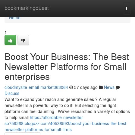
Home
bookmarkingquest
Togg
navi
Home
1
Boost Your Business: The Best
Newsletter Platforms for Small
enterprises
cloudmysite-email-market363064
57 days ago
News
Discuss
Want to expand your reach and generate sales ? A regular
newsletter is a powerful way to do it! But selecting the right
platform can feel daunting . We’ve researched a variety of options
to help small
https://affordable-newsletter-
so759268.blogozz.com/40538593/boost-your-business-the-best-
newsletter-platforms-for-small-firms