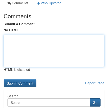
Comments
Who Upvoted
Comments
Submit a Comment
No HTML
HTML is disabled
Report Page
Search
Go