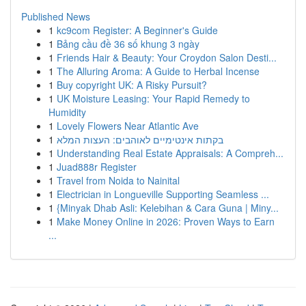
Published News
1
kc9com Register: A Beginner's Guide
1
Bảng cầu đề 36 số khung 3 ngày
1
Friends Hair & Beauty: Your Croydon Salon Desti...
1
The Alluring Aroma: A Guide to Herbal Incense
1
Buy copyright UK: A Risky Pursuit?
1
UK Moisture Leasing: Your Rapid Remedy to
Humidity
1
Lovely Flowers Near Atlantic Ave
1
בקתות אינטימיים לאוהבים: העצות המלא
1
Understanding Real Estate Appraisals: A Compreh...
1
Juad888r Register
1
Travel from Noida to Nainital
1
Electrician in Longueville Supporting Seamless ...
1
{Minyak Dhab Asli: Kelebihan & Cara Guna | Miny...
1
Make Money Online in 2026: Proven Ways to Earn
...