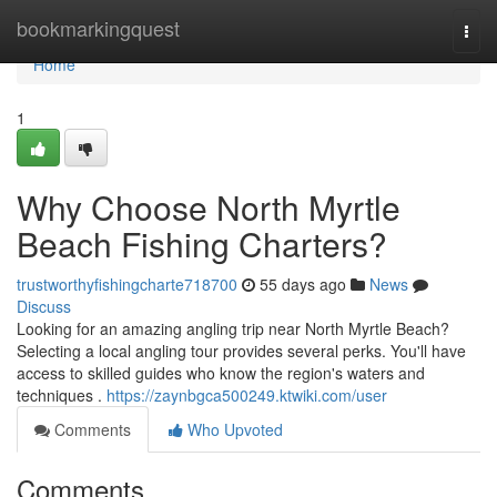
Home
bookmarkingquest
Togg
navi
Home
1
Why Choose North Myrtle
Beach Fishing Charters?
trustworthyfishingcharte718700
55 days ago
News
Discuss
Looking for an amazing angling trip near North Myrtle Beach?
Selecting a local angling tour provides several perks. You'll have
access to skilled guides who know the region's waters and
techniques .
https://zaynbgca500249.ktwiki.com/user
Comments
Who Upvoted
Comments