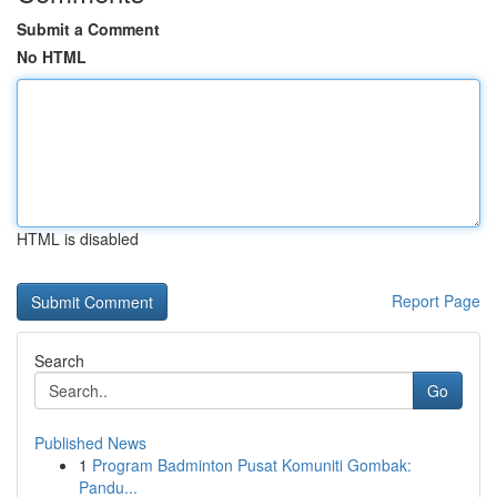
Submit a Comment
No HTML
HTML is disabled
Report Page
Search
Go
Published News
1
Program Badminton Pusat Komuniti Gombak:
Pandu...