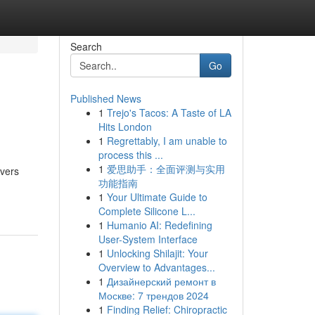
Search
Go
Published News
1
Trejo's Tacos: A Taste of LA
Hits London
1
Regrettably, I am unable to
process this ...
1
爱思助手：全面评测与实用
overs
功能指南
1
Your Ultimate Guide to
Complete Silicone L...
1
Humanio AI: Redefining
User-System Interface
1
Unlocking Shilajit: Your
Overview to Advantages...
1
Дизайнерский ремонт в
Москве: 7 трендов 2024
1
Finding Relief: Chiropractic