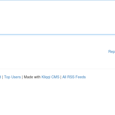
Rep
d
|
Top Users
| Made with
Kliqqi CMS
|
All RSS Feeds