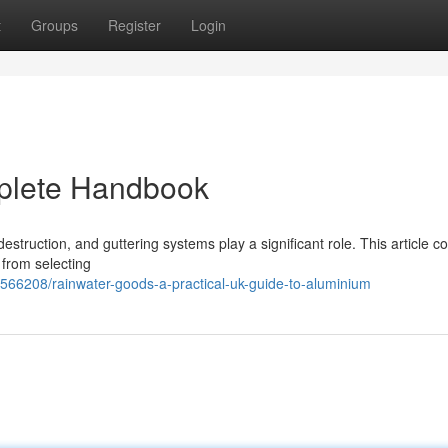
t
Groups
Register
Login
plete Handbook
estruction, and guttering systems play a significant role. This article c
from selecting
566208/rainwater-goods-a-practical-uk-guide-to-aluminium