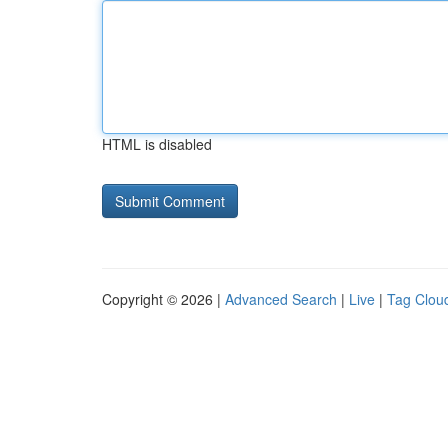
HTML is disabled
Copyright © 2026 |
Advanced Search
|
Live
|
Tag Clou