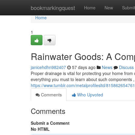
Home
bookmarkingquest
Home
New
Submi
Home
1
Rainwater Goods: A Com
janicehdhn982407
57 days ago
News
Discuss
Proper drainage is vital for protecting your home from d
everything you must to learn about such components , 
https://www.tumblr.com/metalprofilesltd/815862654761
Comments
Who Upvoted
Comments
Submit a Comment
No HTML