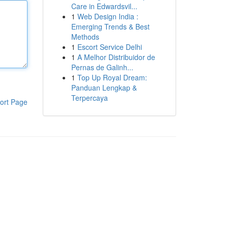
Care in Edwardsvil...
1
Web Design India :
Emerging Trends & Best
Methods
1
Escort Service Delhi
1
A Melhor Distribuidor de
Pernas de Galinh...
1
Top Up Royal Dream:
Panduan Lengkap &
Terpercaya
ort Page