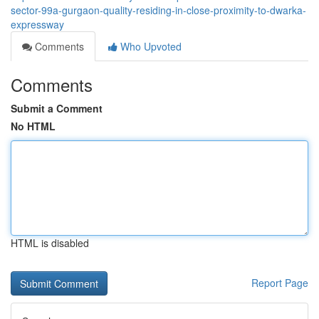
sector-99a-gurgaon-quality-residing-in-close-proximity-to-dwarka-
expressway
Comments
Who Upvoted
Comments
Submit a Comment
No HTML
HTML is disabled
Report Page