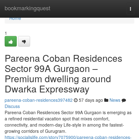
Home
bookmarkingquest
Togg
navi
Home
1
Pareena Coban Residences
Sector 99A Gurgaon –
Premium dwelling around
Dwarka Expressway
pareena-coban-residences397482
57 days ago
News
Discuss
Pareena Coban Residences Sector 99A Gurgaon is emerging as
a refined residential vacation spot that mixes comfort,
connectivity, and modern-day Life-style in among the fastest-
growing corridors of Gurugram.
https://socialislife.com/story7075900/pareena-coban-residences-