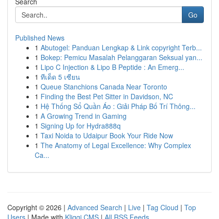
Search
Go
Published News
1
Abutogel: Panduan Lengkap & Link copyright Terb...
1
Bokep: Pemicu Masalah Pelanggaran Seksual yan...
1
Lipo C Injection & Lipo B Peptide : An Emerg...
1
ทีเด็ด 5 เซียน
1
Queue Stanchions Canada Near Toronto
1
Finding the Best Pet Sitter in Davidson, NC
1
Hệ Thống Sổ Quần Áo : Giải Pháp Bố Trí Thông...
1
A Growing Trend in Gaming
1
Signing Up for Hydra888q
1
Taxi Noida to Udaipur Book Your Ride Now
1
The Anatomy of Legal Excellence: Why Complex
Ca...
Copyright © 2026 |
Advanced Search
|
Live
|
Tag Cloud
|
Top
Users
| Made with
Kliqqi CMS
|
All RSS Feeds