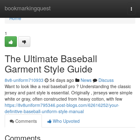
Home
bookmarkingquest
Togg
navi
Home
1
The Ultimate Baseball
Garment Style Guide
8v8-uniform710933
54 days ago
News
Discuss
Want to look like a real baseball pro ? Understanding the classic
jersey and pant style is essential. Originally , jerseys were simple
white or gray, often constructed from heavy cotton, with few
https://8v8uniform795346.post-blogs.com/62616252/your-
definitive-baseball-uniform-style-manual
Comments
Who Upvoted
Comments