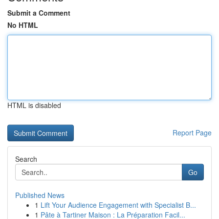
Submit a Comment
No HTML
HTML is disabled
Report Page
Search
Go
Published News
1
Lift Your Audience Engagement with Specialist B...
1
Pâte à Tartiner Maison : La Préparation Facil...