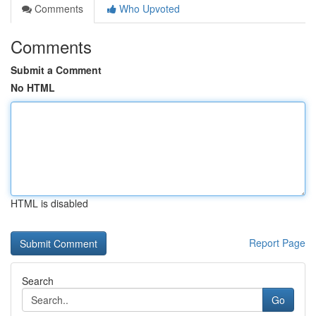
Comments
Who Upvoted
Comments
Submit a Comment
No HTML
HTML is disabled
Report Page
Search
Go