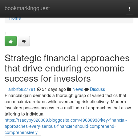
Home
bookmarkingquest
Togg
navi
Home
1
Strategic financial approaches
that drive enduring economic
success for investors
lilianbrfb827761
54 days ago
News
Discuss
Financial gain demands a thorough grasp of varied tactics that
can maximize returns while overseeing risk effectively. Modern
investors possess access to a multitude of approaches that allow
tailoring to individual
https://rsaoypy326069.bloggosite.com/49686938/key-financial-
approaches-every-serious-financier-should-comprehend-
comprehensively