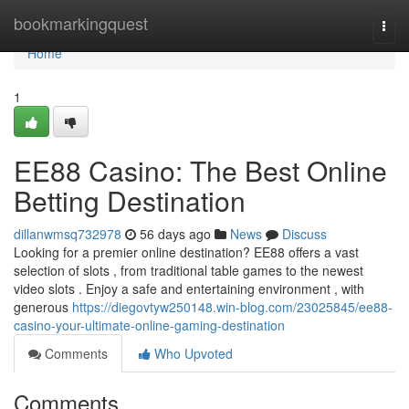
Home
bookmarkingquest
Togg
navi
Home
1
EE88 Casino: The Best Online
Betting Destination
dillanwmsq732978
56 days ago
News
Discuss
Looking for a premier online destination? EE88 offers a vast
selection of slots , from traditional table games to the newest
video slots . Enjoy a safe and entertaining environment , with
generous
https://diegovtyw250148.win-blog.com/23025845/ee88-
casino-your-ultimate-online-gaming-destination
Comments
Who Upvoted
Comments