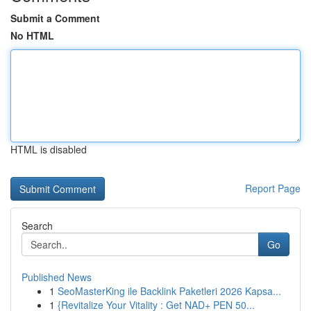
Submit a Comment
No HTML
HTML is disabled
Report Page
Search
Go
Published News
1
SeoMasterKing ile Backlink Paketleri 2026 Kapsa...
1
{Revitalize Your Vitality : Get NAD+ PEN 50...