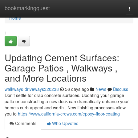
Home
bookmarkingquest
Togg
navi
Home
1
Updating Cement Surfaces:
Garage Patios , Walkways ,
and More Locations
walkways-driveways320238
56 days ago
News
Discuss
Don't settle for drab concrete surfaces. Updating your garage
patio or constructing a new deck can dramatically enhance your
home's curb appeal and worth . New finishing processes allow
you to
https://www.california-crews.com/epoxy-floor-coating
Comments
Who Upvoted