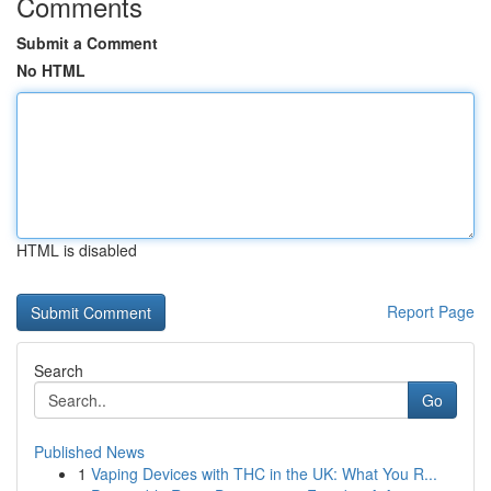
Comments
Submit a Comment
No HTML
HTML is disabled
Report Page
Search
Go
Published News
1
Vaping Devices with THC in the UK: What You R...