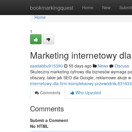
Home
bookmarkingquest
Home
New
Submi
Home
1
Marketing internetowy dl
saadabbu915390
55 days ago
News
Discuss
Skuteczny marketing cyfrowy dla biznesów wymaga poz
obszary, takie jak SEO dla Google, reklamowe akcje 
internetowy-dla-firm-kompleksowy-przewodnik-83163
Comments
Who Upvoted
Comments
Submit a Comment
No HTML