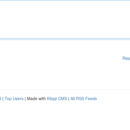
Rep
d
|
Top Users
| Made with
Kliqqi CMS
|
All RSS Feeds