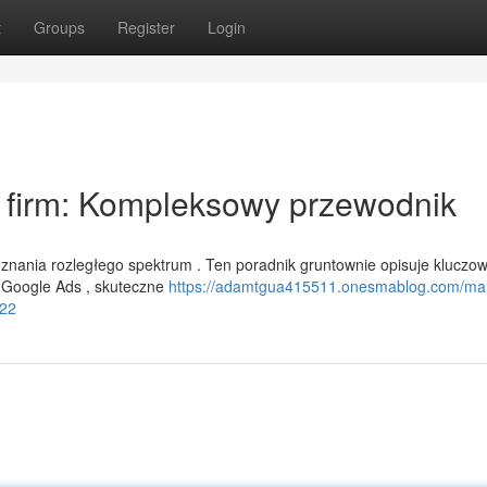
t
Groups
Register
Login
a firm: Kompleksowy przewodnik
nania rozległego spektrum . Ten poradnik gruntownie opisuje kluczo
w Google Ads , skuteczne
https://adamtgua415511.onesmablog.com/mar
322