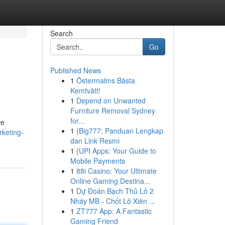
Search
Go
Published News
1
Östermalms Bästa
Kemtvätt!
1
Depend on Unwanted
Furniture Removal Sydney
for...
we
1
{Big777: Panduan Lengkap
keting-
dan Link Resmi
1
{UPI Apps: Your Guide to
Mobile Payments
1
88i Casino: Your Ultimate
Online Gaming Destina...
1
Dự Đoán Bạch Thủ Lô 2
Nháy MB - Chốt Lô Xiên ...
1
ZT777 App: A Fantastic
Gaming Friend