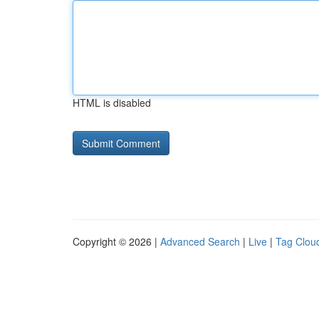
HTML is disabled
Copyright © 2026 |
Advanced Search
|
Live
|
Tag Clou