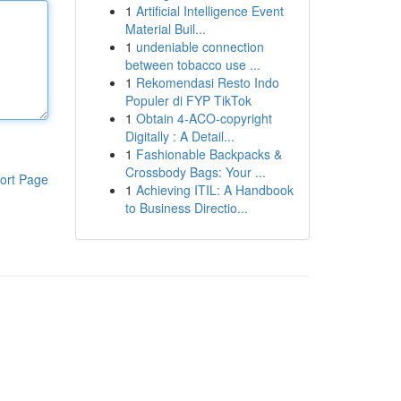
1
Artificial Intelligence Event
Material Buil...
1
undeniable connection
between tobacco use ...
1
Rekomendasi Resto Indo
Populer di FYP TikTok
1
Obtain 4-ACO-copyright
Digitally : A Detail...
1
Fashionable Backpacks &
Crossbody Bags: Your ...
ort Page
1
Achieving ITIL: A Handbook
to Business Directio...