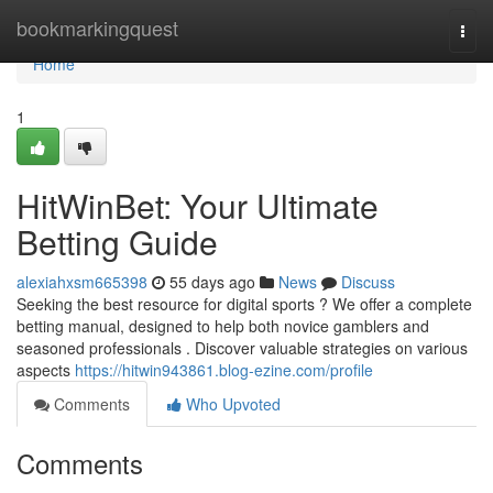
Home
bookmarkingquest
Togg
navi
Home
1
HitWinBet: Your Ultimate
Betting Guide
alexiahxsm665398
55 days ago
News
Discuss
Seeking the best resource for digital sports ? We offer a complete
betting manual, designed to help both novice gamblers and
seasoned professionals . Discover valuable strategies on various
aspects
https://hitwin943861.blog-ezine.com/profile
Comments
Who Upvoted
Comments