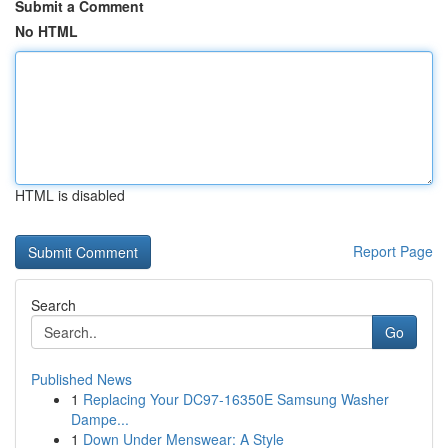
Submit a Comment
No HTML
HTML is disabled
Report Page
Search
Go
Published News
1
Replacing Your DC97-16350E Samsung Washer
Dampe...
1
Down Under Menswear: A Style