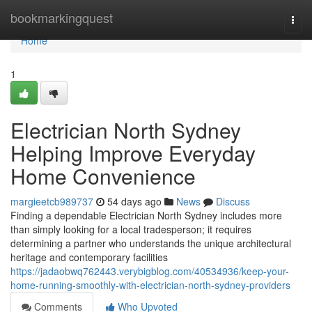
Home
bookmarkingquest
Togg
navi
Home
1
Electrician North Sydney
Helping Improve Everyday
Home Convenience
margieetcb989737
54 days ago
News
Discuss
Finding a dependable Electrician North Sydney includes more
than simply looking for a local tradesperson; it requires
determining a partner who understands the unique architectural
heritage and contemporary facilities
https://jadaobwq762443.verybigblog.com/40534936/keep-your-
home-running-smoothly-with-electrician-north-sydney-providers
Comments
Who Upvoted