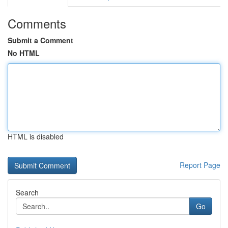
Comments
Submit a Comment
No HTML
HTML is disabled
Report Page
Search
Go