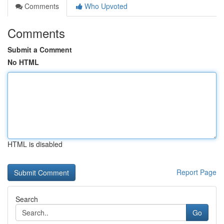
Comments
Who Upvoted
Comments
Submit a Comment
No HTML
HTML is disabled
Report Page
Search
Go