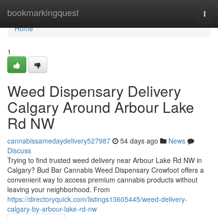
Home
bookmarkingquest
Togg
navi
Home
1
Weed Dispensary Delivery
Calgary Around Arbour Lake
Rd NW
cannabissamedaydelivery527987
54 days ago
News
Discuss
Trying to find trusted weed delivery near Arbour Lake Rd NW in
Calgary? Bud Bar Cannabis Weed Dispensary Crowfoot offers a
convenient way to access premium cannabis products without
leaving your neighborhood. From
https://directoryquick.com/listings13605445/weed-delivery-
calgary-by-arbour-lake-rd-nw