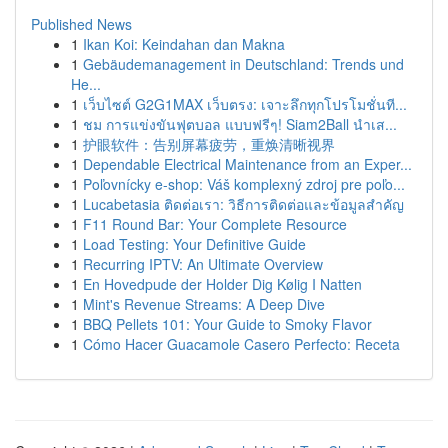
Published News
1
Ikan Koi: Keindahan dan Makna
1
Gebäudemanagement in Deutschland: Trends und
He...
1
เว็บไซต์ G2G1MAX เว็บตรง: เจาะลึกทุกโปรโมชั่นที...
1
ชม การแข่งขันฟุตบอล แบบฟรีๆ! Siam2Ball นำเส...
1
护眼软件：告别屏幕疲劳，重焕清晰视界
1
Dependable Electrical Maintenance from an Exper...
1
Poľovnícky e-shop: Váš komplexný zdroj pre poľo...
1
Lucabetasia ติดต่อเรา: วิธีการติดต่อและข้อมูลสำคัญ
1
F11 Round Bar: Your Complete Resource
1
Load Testing: Your Definitive Guide
1
Recurring IPTV: An Ultimate Overview
1
En Hovedpude der Holder Dig Kølig I Natten
1
Mint's Revenue Streams: A Deep Dive
1
BBQ Pellets 101: Your Guide to Smoky Flavor
1
Cómo Hacer Guacamole Casero Perfecto: Receta