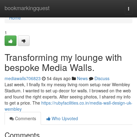
Home
bookmarkingquest
Togg
navi
Home
1
Transforming my lounge with
bespoke Media Walls.
mediawalls706823
54 days ago
News
Discuss
Last week, I finally fix my messy living room setup near Wembley
Stadium. I wanted to set up decor for walls. I browsed on the web
and found the right experts. After seeing photos, I shared my info
to get a price. The
https://rubyfacilities.co.in/media-wall-design-uk-
wembley
Comments
Who Upvoted
Comments