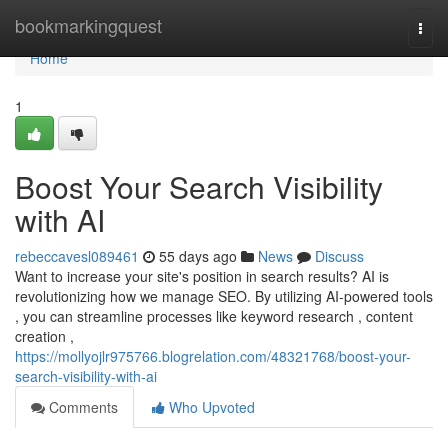
Home
bookmarkingquest
Togg
navi
Home
1
Boost Your Search Visibility
with AI
rebeccavesl089461
55 days ago
News
Discuss
Want to increase your site's position in search results? AI is
revolutionizing how we manage SEO. By utilizing AI-powered tools
, you can streamline processes like keyword research , content
creation ,
https://mollyojlr975766.blogrelation.com/48321768/boost-your-
search-visibility-with-ai
Comments
Who Upvoted