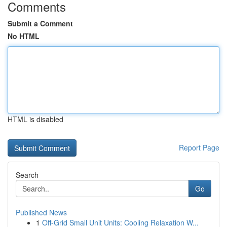
Comments
Submit a Comment
No HTML
HTML is disabled
Report Page
Search
Go
Published News
1
Off-Grid Small Unit Units: Cooling Relaxation W...