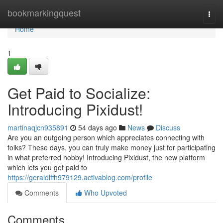
Home
bookmarkingquest
Togg
navi
Home
1
Get Paid to Socialize:
Introducing Pixidust!
martinaqjcn935891
54 days ago
News
Discuss
Are you an outgoing person which appreciates connecting with
folks? These days, you can truly make money just for participating
in what preferred hobby! Introducing Pixidust, the new platform
which lets you get paid to
https://geraldlffh979129.activablog.com/profile
Comments
Who Upvoted
Comments