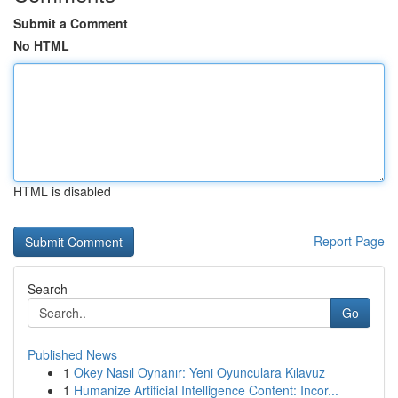
Submit a Comment
No HTML
HTML is disabled
Report Page
Search
Go
Published News
1
Okey Nasıl Oynanır: Yeni Oyunculara Kılavuz
1
Humanize Artificial Intelligence Content: Incor...