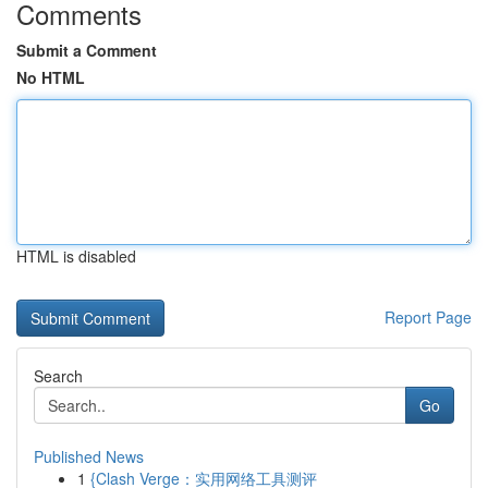
Comments
Submit a Comment
No HTML
HTML is disabled
Report Page
Search
Go
Published News
1
{Clash Verge：实用网络工具测评