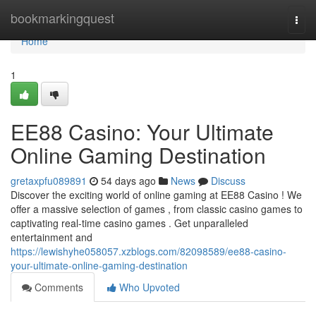
Home
bookmarkingquest
Togg
navi
Home
1
EE88 Casino: Your Ultimate
Online Gaming Destination
gretaxpfu089891
54 days ago
News
Discuss
Discover the exciting world of online gaming at EE88 Casino ! We
offer a massive selection of games , from classic casino games to
captivating real-time casino games . Get unparalleled
entertainment and
https://lewishyhe058057.xzblogs.com/82098589/ee88-casino-
your-ultimate-online-gaming-destination
Comments
Who Upvoted