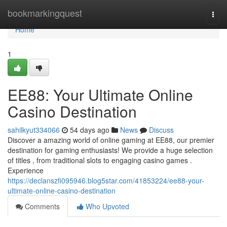
Home
bookmarkingquest
Togg
navi
Home
1
EE88: Your Ultimate Online
Casino Destination
sahilkyut334066
54 days ago
News
Discuss
Discover a amazing world of online gaming at EE88, our premier
destination for gaming enthusiasts! We provide a huge selection
of titles , from traditional slots to engaging casino games .
Experience
https://declanszfi095946.blog5star.com/41853224/ee88-your-
ultimate-online-casino-destination
Comments
Who Upvoted