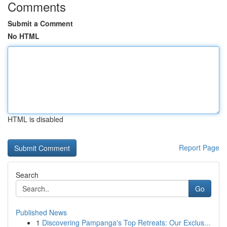
Comments
Submit a Comment
No HTML
HTML is disabled
Report Page
Search
Go
Published News
1
Discovering Pampanga's Top Retreats: Our Exclus...