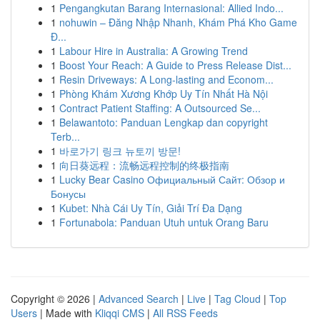
1
Pengangkutan Barang Internasional: Allied Indo...
1
nohuwin – Đăng Nhập Nhanh, Khám Phá Kho Game
Đ...
1
Labour Hire in Australia: A Growing Trend
1
Boost Your Reach: A Guide to Press Release Dist...
1
Resin Driveways: A Long-lasting and Econom...
1
Phòng Khám Xương Khớp Uy Tín Nhất Hà Nội
1
Contract Patient Staffing: A Outsourced Se...
1
Belawantoto: Panduan Lengkap dan copyright
Terb...
1
바로가기 링크 뉴토끼 방문!
1
向日葵远程：流畅远程控制的终极指南
1
Lucky Bear Casino Официальный Сайт: Обзор и
Бонусы
1
Kubet: Nhà Cái Uy Tín, Giải Trí Đa Dạng
1
Fortunabola: Panduan Utuh untuk Orang Baru
Copyright © 2026 |
Advanced Search
|
Live
|
Tag Cloud
|
Top
Users
| Made with
Kliqqi CMS
|
All RSS Feeds