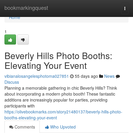
Home
bookmarkingquest
Togg
navi
Home
1
Beverly Hills Photo Booths:
Elevating Your Event
vibianalosangelesphotoma027851
55 days ago
News
Discuss
Planning a memorable gathering in chic Beverly Hills? Think
about incorporating a modern photo booth! These fantastic
additions are increasingly popular for parties, providing
participants with
https://olivebookmarks.com/story21480137/beverly-hills-photo-
booths-elevating-your-event
Comments
Who Upvoted