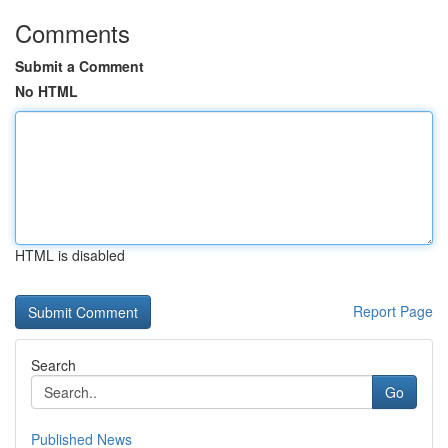
Comments
Submit a Comment
No HTML
HTML is disabled
Report Page
Search
Go
Published News