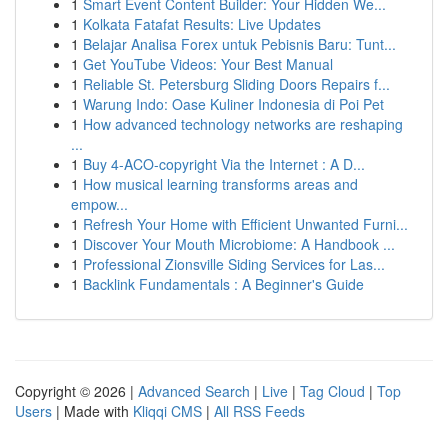
1
Smart Event Content Builder: Your Hidden We...
1
Kolkata Fatafat Results: Live Updates
1
Belajar Analisa Forex untuk Pebisnis Baru: Tunt...
1
Get YouTube Videos: Your Best Manual
1
Reliable St. Petersburg Sliding Doors Repairs f...
1
Warung Indo: Oase Kuliner Indonesia di Poi Pet
1
How advanced technology networks are reshaping
...
1
Buy 4-ACO-copyright Via the Internet : A D...
1
How musical learning transforms areas and
empow...
1
Refresh Your Home with Efficient Unwanted Furni...
1
Discover Your Mouth Microbiome: A Handbook ...
1
Professional Zionsville Siding Services for Las...
1
Backlink Fundamentals : A Beginner's Guide
Copyright © 2026 |
Advanced Search
|
Live
|
Tag Cloud
|
Top
Users
| Made with
Kliqqi CMS
|
All RSS Feeds