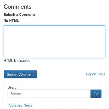
Comments
Submit a Comment
No HTML
HTML is disabled
Report Page
Search
Go
Published News