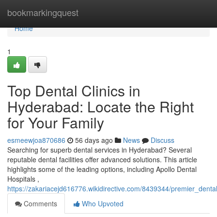
Home
bookmarkingquest
Home
1
Top Dental Clinics in
Hyderabad: Locate the Right
for Your Family
esmeewjoa870686
56 days ago
News
Discuss
Searching for superb dental services in Hyderabad? Several
reputable dental facilities offer advanced solutions. This article
highlights some of the leading options, including Apollo Dental
Hospitals ,
https://zakariacejd616776.wikidirective.com/8439344/premier_den
Comments
Who Upvoted