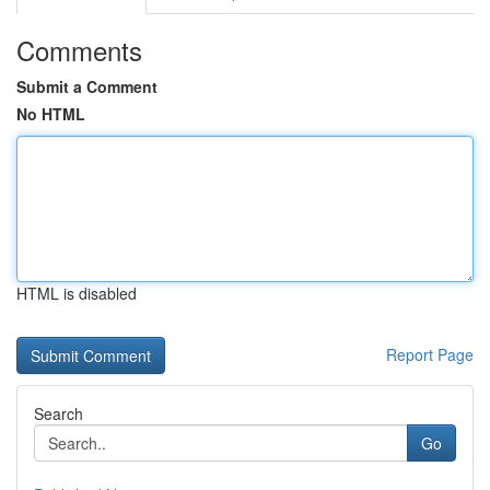
Comments
Submit a Comment
No HTML
HTML is disabled
Report Page
Search
Go