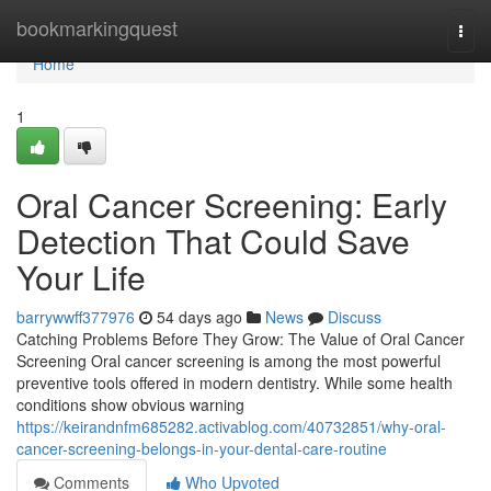
Home
bookmarkingquest
Togg
navi
Home
1
Oral Cancer Screening: Early
Detection That Could Save
Your Life
barrywwff377976
54 days ago
News
Discuss
Catching Problems Before They Grow: The Value of Oral Cancer
Screening Oral cancer screening is among the most powerful
preventive tools offered in modern dentistry. While some health
conditions show obvious warning
https://keirandnfm685282.activablog.com/40732851/why-oral-
cancer-screening-belongs-in-your-dental-care-routine
Comments
Who Upvoted