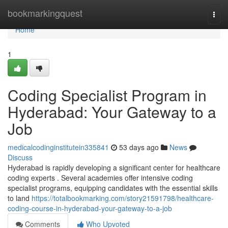
Home
bookmarkingquest
Togg
navi
Home
1
Coding Specialist Program in
Hyderabad: Your Gateway to a
Job
medicalcodinginstitutein335841
53 days ago
News
Discuss
Hyderabad is rapidly developing a significant center for healthcare
coding experts . Several academies offer intensive coding
specialist programs, equipping candidates with the essential skills
to land
https://totalbookmarking.com/story21591798/healthcare-
coding-course-in-hyderabad-your-gateway-to-a-job
Comments
Who Upvoted