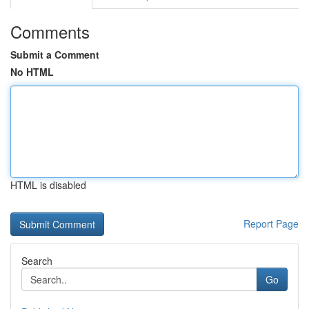
Comments
Submit a Comment
No HTML
HTML is disabled
Report Page
Search
Go